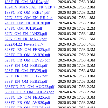
18SF_FR_OM_MAR24.pdf
2026-03-26 17:58
3.0M
1824FN_MANUAL_FR_SEP..>
2026-03-26 17:58
2.0M
18SFC_FR_OM_FEB24.pdf
2026-03-26 17:58
3.2M
22IN_32IN_OM_EN_JUL2..>
2026-03-26 17:58
1.8M
24SFC_OM_FR_JUIL20.pdf
2026-03-26 17:58
2.0M
24SFC_OM_JUL20.pdf
2026-03-26 17:58
2.2M
32IN_OM_EN_JAN23.pdf
2026-03-26 17:58
1.6M
32IN_OM_FR_JAN23.pdf
2026-03-26 17:58
1.5M
2022.04.22_Foyers Fu..>
2026-03-26 17:58
340K
32SFC_EN_OM_FEB25.pdf
2026-03-26 17:58
3.3M
32SFC_FR_OM_AVR20.pdf
2026-03-26 17:58
2.9M
32SFC_FR_OM_FEV25.pdf
2026-03-26 17:58
4.3M
32SF_EN_OM_FEB25.pdf
2026-03-26 17:58
3.5M
32SF_FR_OM_FEV25.pdf
2026-03-26 17:58
4.5M
32SF_FR_OM_OCT22.pdf
2026-03-26 17:58
3.0M
38SF_EN_OM_FEB25.pdf
2026-03-26 17:58
3.5M
38SFCD_EN_OM_AUG23.pdf
2026-03-26 17:58
2.2M
38SFCD_FR_OM_AUG23.pdf
2026-03-26 17:58
2.2M
38SFC_EN_OM_FEB25.pdf
2026-03-26 17:58
3.3M
38SFC_FR_OM_AVR20.pdf
2026-03-26 17:58
2.9M
38SFC_FR_OM_FEV25.pdf
2026-03-26 17:58
4.4M