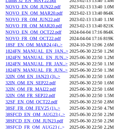
Lumis 32_EN_MAY22.pdf
2023-02-13 13:40
1.4M
NOVO_EN_OM_JUN22.pdf
2023-02-13 13:40
1.0M
NOVO_EN_OM_MAR20.pdf
2023-02-13 13:40
864K
NOVO_FR_OM_JUN22.pdf
2023-02-13 13:40
1.1M
NOVO_FR_OM_MAR20.pdf
2023-02-13 13:40
821K
NOVO_EN_OM_OCT22.pdf
2024-04-04 17:16
864K
NOVO_FR_OM_OCT22.pdf
2024-04-04 17:16
819K
18SF_EN_OM_MAR24 (4)..>
2024-10-29 12:06
2.6M
1824FN_MANUAL_EN_JAN..>
2025-06-30 22:50
1.2M
1824FN_MANUAL_EN_JUN..>
2025-06-30 22:50
1.2M
1824FN_MANUAL_FR_JAN..>
2025-06-30 22:50
1.1M
1824FN_MANUAL_FR_JUN..>
2025-06-30 22:50
1.3M
32IN_OM_EN_JAN23 (3)..>
2025-06-30 22:50
1.6M
32IN_OM_EN_SEP22.pdf
2025-06-30 22:50
1.6M
32IN_OM_FR_MAI22.pdf
2025-06-30 22:50
1.6M
32IN_OM_FR_SEP22.pdf
2025-06-30 22:50
1.5M
32SF_EN_OM_OCT22.pdf
2025-06-30 22:50
2.8M
38SF_FR_OM_FEV25 (1)..>
2025-06-30 22:50
4.7M
38SFCD_EN_OM_AUG23 (..>
2025-06-30 22:50
2.2M
38SFCD_EN_OM_JUN23.pdf
2025-06-30 22:50
2.2M
38SFCD_FR_OM_AUG23 (..>
2025-06-30 22:50
2.2M