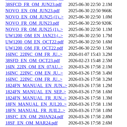
38SFCD_FR_OM_JUN23.pdf
2025-06-30 22:50
2.1M
NOVO_EN_OM_JUN23.pdf
2025-06-30 22:50
966K
NOVO_EN_OM_JUN25 (1)..>
2025-06-30 22:50
1.0M
NOVO_FR_OM_JUN23.pdf
2025-06-30 22:50
920K
NOVO_FR_OM_JUN25 (1)..>
2025-06-30 22:50
1.1M
UW1200_OM_EN_JAN23 (..>
2025-06-30 22:50
1.7M
UW1200_OM_EN_OCT22.pdf
2025-06-30 22:50
1.6M
UW1200_OM_FR_OCT22.pdf
2025-06-30 22:50
1.5M
16INC_22INC_OM_FR_JU..>
2026-01-07 15:43
3.2M
38SFD_EN_OM_OCT23.pdf
2026-02-23 15:48
2.5M
16IN_22IN_OM_EN_07AU..>
2026-03-26 17:58
2.1M
16INC_22INC_OM_EN_JU..>
2026-03-26 17:58
3.4M
16INC_22INC_OM_FR_JU..>
2026-03-26 17:58
3.2M
1824FN_MANUAL_EN_JUN..>
2026-03-26 17:58
1.2M
1824FN_MANUAL_EN_SEP..>
2026-03-26 17:58
1.6M
1824FN_MANUAL_FR_JUN..>
2026-03-26 17:58
1.3M
18FN_MANUAL_EN_JUL20..>
2026-03-26 17:58
1.1M
18FN_MANUAL_FR_JUIL2..>
2026-03-26 17:58
1.0M
18SFC_EN_OM_29JAN24.pdf
2026-03-26 17:58
2.8M
18SF_EN_OM_MAR24.pdf
2026-03-26 17:58
2.6M