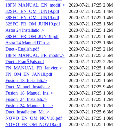
18FN_MANUAL_EN_modif..>
2020-07-21 17:25
2.8M
32SFC_EN_OM_JUN19.pdf
2020-07-21 17:25
1.4M
38SFC_EN_OM_JUN19.pdf
2020-07-21 17:25
1.4M
32SFC_FR_OM_JUIN19.pdf
2020-07-21 17:25
1.5M
Astra 24 Installatio..>
2020-07-21 17:25
1.2M
38SFC_FR_OM_JUN19.pdf
2020-07-21 17:25
1.5M
Astra 24 Manuel D'In..>
2020-07-21 17:25
1.6M
Duet - English.pdf
2020-07-21 17:25
2.1M
18FN_MANUAL_FR_modif..>
2020-07-21 17:25
3.5M
Duet - FranÃ§ais.pdf
2020-07-21 17:25
2.2M
FN_MANUAL_FR_Janvier..>
2020-07-21 17:25
1.4M
FN_OM_EN_JAN18.pdf
2020-07-21 17:25
1.3M
Fusion_18_Installati..>
2020-07-21 17:25
1.6M
Duet_Manuel_Installa..>
2020-07-21 17:25
9.4M
Fusion_18_Manuel_Ins..>
2020-07-21 17:25
1.3M
Fusion_24_Installati..>
2020-07-21 17:25
1.2M
Fusion_24_Manuel_Ins..>
2020-07-21 17:25
1.2M
Duet_Installation_Ma..>
2020-07-21 17:25
6.3M
NOVO_EN_OM_NOV18.pdf
2020-07-21 17:25
1.0M
NOVO_FR_OM_NOV18.pdf
2020-07-21 17:25
1.0M