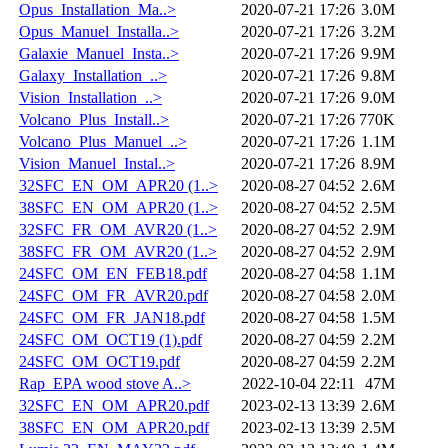
Opus_Installation_Ma..>
2020-07-21 17:26
3.0M
Opus_Manuel_Installa..>
2020-07-21 17:26
3.2M
Galaxie_Manuel_Insta..>
2020-07-21 17:26
9.9M
Galaxy_Installation_..>
2020-07-21 17:26
9.8M
Vision_Installation_..>
2020-07-21 17:26
9.0M
Volcano_Plus_Install..>
2020-07-21 17:26
770K
Volcano_Plus_Manuel_..>
2020-07-21 17:26
1.1M
Vision_Manuel_Instal..>
2020-07-21 17:26
8.9M
32SFC_EN_OM_APR20 (1..>
2020-08-27 04:52
2.6M
38SFC_EN_OM_APR20 (1..>
2020-08-27 04:52
2.5M
32SFC_FR_OM_AVR20 (1..>
2020-08-27 04:52
2.9M
38SFC_FR_OM_AVR20 (1..>
2020-08-27 04:52
2.9M
24SFC_OM_EN_FEB18.pdf
2020-08-27 04:58
1.1M
24SFC_OM_FR_AVR20.pdf
2020-08-27 04:58
2.0M
24SFC_OM_FR_JAN18.pdf
2020-08-27 04:58
1.5M
24SFC_OM_OCT19 (1).pdf
2020-08-27 04:59
2.2M
24SFC_OM_OCT19.pdf
2020-08-27 04:59
2.2M
Rap_EPA wood stove A..>
2022-10-04 22:11
47M
32SFC_EN_OM_APR20.pdf
2023-02-13 13:39
2.6M
38SFC_EN_OM_APR20.pdf
2023-02-13 13:39
2.5M