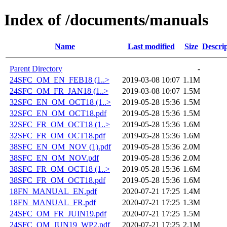
Index of /documents/manuals
Name
Last modified
Size
Descri
Parent Directory
-
24SFC_OM_EN_FEB18 (1..>
2019-03-08 10:07
1.1M
24SFC_OM_FR_JAN18 (1..>
2019-03-08 10:07
1.5M
32SFC_EN_OM_OCT18 (1..>
2019-05-28 15:36
1.5M
32SFC_EN_OM_OCT18.pdf
2019-05-28 15:36
1.5M
32SFC_FR_OM_OCT18 (1..>
2019-05-28 15:36
1.6M
32SFC_FR_OM_OCT18.pdf
2019-05-28 15:36
1.6M
38SFC_EN_OM_NOV (1).pdf
2019-05-28 15:36
2.0M
38SFC_EN_OM_NOV.pdf
2019-05-28 15:36
2.0M
38SFC_FR_OM_OCT18 (1..>
2019-05-28 15:36
1.6M
38SFC_FR_OM_OCT18.pdf
2019-05-28 15:36
1.6M
18FN_MANUAL_EN.pdf
2020-07-21 17:25
1.4M
18FN_MANUAL_FR.pdf
2020-07-21 17:25
1.3M
24SFC_OM_FR_JUIN19.pdf
2020-07-21 17:25
1.5M
24SFC_OM_JUN19_WP2.pdf
2020-07-21 17:25
2.1M