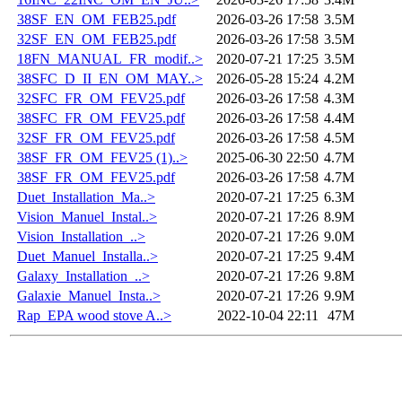
38SF_EN_OM_FEB25.pdf
2026-03-26 17:58
3.5M
32SF_EN_OM_FEB25.pdf
2026-03-26 17:58
3.5M
18FN_MANUAL_FR_modif..>
2020-07-21 17:25
3.5M
38SFC_D_II_EN_OM_MAY..>
2026-05-28 15:24
4.2M
32SFC_FR_OM_FEV25.pdf
2026-03-26 17:58
4.3M
38SFC_FR_OM_FEV25.pdf
2026-03-26 17:58
4.4M
32SF_FR_OM_FEV25.pdf
2026-03-26 17:58
4.5M
38SF_FR_OM_FEV25 (1)..>
2025-06-30 22:50
4.7M
38SF_FR_OM_FEV25.pdf
2026-03-26 17:58
4.7M
Duet_Installation_Ma..>
2020-07-21 17:25
6.3M
Vision_Manuel_Instal..>
2020-07-21 17:26
8.9M
Vision_Installation_..>
2020-07-21 17:26
9.0M
Duet_Manuel_Installa..>
2020-07-21 17:25
9.4M
Galaxy_Installation_..>
2020-07-21 17:26
9.8M
Galaxie_Manuel_Insta..>
2020-07-21 17:26
9.9M
Rap_EPA wood stove A..>
2022-10-04 22:11
47M