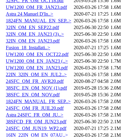
32SFC_FR_OM_OCT18.pdf
2019-05-28 15:36
1.6M
UW1200_OM_FR_JAN23.pdf
2026-03-26 17:58
1.6M
Astra 24 Manuel D'In..>
2020-07-21 17:25
1.6M
1824FN_MANUAL_EN_SEP..>
2026-03-26 17:58
1.6M
32IN_OM_EN_SEP22.pdf
2025-06-30 22:50
1.6M
32IN_OM_EN_JAN23 (3)..>
2025-06-30 22:50
1.6M
32IN_OM_EN_JAN23.pdf
2026-03-26 17:58
1.6M
Fusion_18_Installati..>
2020-07-21 17:25
1.6M
UW1200_OM_EN_OCT22.pdf
2025-06-30 22:50
1.6M
UW1200_OM_EN_JAN23 (..>
2025-06-30 22:50
1.7M
UW1200_OM_EN_JAN23.pdf
2026-03-26 17:58
1.7M
22IN_32IN_OM_EN_JUL2..>
2026-03-26 17:58
1.8M
24SFC_OM_FR_AVR20.pdf
2020-08-27 04:58
2.0M
38SFC_EN_OM_NOV (1).pdf
2019-05-28 15:36
2.0M
38SFC_EN_OM_NOV.pdf
2019-05-28 15:36
2.0M
1824FN_MANUAL_FR_SEP..>
2026-03-26 17:58
2.0M
24SFC_OM_FR_JUIL20.pdf
2026-03-26 17:58
2.0M
Astra 24SFC_FR_OM_JU..>
2026-03-26 17:58
2.1M
38SFCD_FR_OM_JUN23.pdf
2025-06-30 22:50
2.1M
24SFC_OM_JUN19_WP2.pdf
2020-07-21 17:25
2.1M
16IN_22IN_OM_EN_07AU..>
2026-03-26 17:58
2.1M