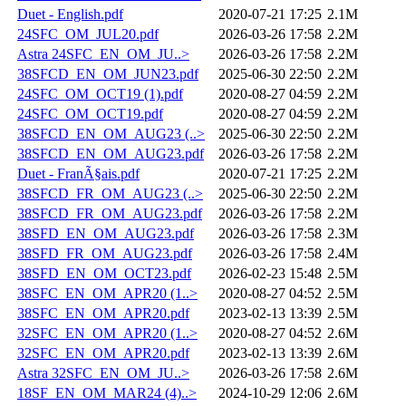
Duet - English.pdf
2020-07-21 17:25
2.1M
24SFC_OM_JUL20.pdf
2026-03-26 17:58
2.2M
Astra 24SFC_EN_OM_JU..>
2026-03-26 17:58
2.2M
38SFCD_EN_OM_JUN23.pdf
2025-06-30 22:50
2.2M
24SFC_OM_OCT19 (1).pdf
2020-08-27 04:59
2.2M
24SFC_OM_OCT19.pdf
2020-08-27 04:59
2.2M
38SFCD_EN_OM_AUG23 (..>
2025-06-30 22:50
2.2M
38SFCD_EN_OM_AUG23.pdf
2026-03-26 17:58
2.2M
Duet - FranÃ§ais.pdf
2020-07-21 17:25
2.2M
38SFCD_FR_OM_AUG23 (..>
2025-06-30 22:50
2.2M
38SFCD_FR_OM_AUG23.pdf
2026-03-26 17:58
2.2M
38SFD_EN_OM_AUG23.pdf
2026-03-26 17:58
2.3M
38SFD_FR_OM_AUG23.pdf
2026-03-26 17:58
2.4M
38SFD_EN_OM_OCT23.pdf
2026-02-23 15:48
2.5M
38SFC_EN_OM_APR20 (1..>
2020-08-27 04:52
2.5M
38SFC_EN_OM_APR20.pdf
2023-02-13 13:39
2.5M
32SFC_EN_OM_APR20 (1..>
2020-08-27 04:52
2.6M
32SFC_EN_OM_APR20.pdf
2023-02-13 13:39
2.6M
Astra 32SFC_EN_OM_JU..>
2026-03-26 17:58
2.6M
18SF_EN_OM_MAR24 (4)..>
2024-10-29 12:06
2.6M