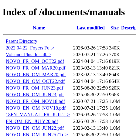
Index of /documents/manuals
Name
Last modified
Size
Descri
Parent Directory
-
2022.04.22_Foyers Fu..>
2026-03-26 17:58
340K
Volcano_Plus_Install..>
2020-07-21 17:26
770K
NOVO_FR_OM_OCT22.pdf
2024-04-04 17:16
819K
NOVO_FR_OM_MAR20.pdf
2023-02-13 13:40
821K
NOVO_EN_OM_MAR20.pdf
2023-02-13 13:40
864K
NOVO_EN_OM_OCT22.pdf
2024-04-04 17:16
864K
NOVO_FR_OM_JUN23.pdf
2025-06-30 22:50
920K
NOVO_EN_OM_JUN23.pdf
2025-06-30 22:50
966K
NOVO_FR_OM_NOV18.pdf
2020-07-21 17:25
1.0M
NOVO_EN_OM_NOV18.pdf
2020-07-21 17:25
1.0M
18FN_MANUAL_FR_JUIL2..>
2026-03-26 17:58
1.0M
FN_OM_EN_JULY20.pdf
2026-03-26 17:58
1.0M
NOVO_EN_OM_JUN22.pdf
2023-02-13 13:40
1.0M
NOVO_EN_OM_JUN25 (1)..>
2025-06-30 22:50
1.0M