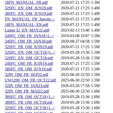
18FN_MANUAL_FR.pdf
2020-07-21 17:25
1.3M
32SFC_EN_OM_JUN19.pdf
2020-07-21 17:25
1.4M
38SFC_EN_OM_JUN19.pdf
2020-07-21 17:25
1.4M
FN_MANUAL_FR_Janvier..>
2020-07-21 17:25
1.4M
18FN_MANUAL_EN.pdf
2020-07-21 17:25
1.4M
Lumis 32_EN_MAY22.pdf
2023-02-13 13:40
1.4M
24SFC_OM_FR_JAN18 (1..>
2019-03-08 10:07
1.5M
24SFC_OM_FR_JAN18.pdf
2020-08-27 04:58
1.5M
32SFC_FR_OM_JUIN19.pdf
2020-07-21 17:25
1.5M
32SFC_EN_OM_OCT18 (1..>
2019-05-28 15:36
1.5M
32SFC_EN_OM_OCT18.pdf
2019-05-28 15:36
1.5M
24SFC_OM_FR_JUIN19.pdf
2020-07-21 17:25
1.5M
38SFC_FR_OM_JUN19.pdf
2020-07-21 17:25
1.5M
32IN_OM_FR_SEP22.pdf
2025-06-30 22:50
1.5M
UW1200_OM_FR_OCT22.pdf
2025-06-30 22:50
1.5M
32IN_OM_FR_JAN23.pdf
2026-03-26 17:58
1.5M
32IN_OM_FR_MAI22.pdf
2025-06-30 22:50
1.6M
38SFC_FR_OM_OCT18 (1..>
2019-05-28 15:36
1.6M
38SFC_FR_OM_OCT18.pdf
2019-05-28 15:36
1.6M
32SFC_FR_OM_OCT18 (1..>
2019-05-28 15:36
1.6M