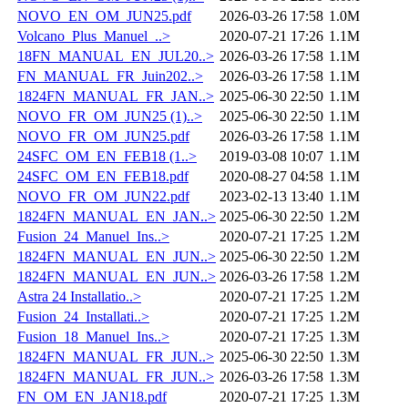
NOVO_EN_OM_JUN25.pdf
2026-03-26 17:58
1.0M
Volcano_Plus_Manuel_..>
2020-07-21 17:26
1.1M
18FN_MANUAL_EN_JUL20..>
2026-03-26 17:58
1.1M
FN_MANUAL_FR_Juin202..>
2026-03-26 17:58
1.1M
1824FN_MANUAL_FR_JAN..>
2025-06-30 22:50
1.1M
NOVO_FR_OM_JUN25 (1)..>
2025-06-30 22:50
1.1M
NOVO_FR_OM_JUN25.pdf
2026-03-26 17:58
1.1M
24SFC_OM_EN_FEB18 (1..>
2019-03-08 10:07
1.1M
24SFC_OM_EN_FEB18.pdf
2020-08-27 04:58
1.1M
NOVO_FR_OM_JUN22.pdf
2023-02-13 13:40
1.1M
1824FN_MANUAL_EN_JAN..>
2025-06-30 22:50
1.2M
Fusion_24_Manuel_Ins..>
2020-07-21 17:25
1.2M
1824FN_MANUAL_EN_JUN..>
2025-06-30 22:50
1.2M
1824FN_MANUAL_EN_JUN..>
2026-03-26 17:58
1.2M
Astra 24 Installatio..>
2020-07-21 17:25
1.2M
Fusion_24_Installati..>
2020-07-21 17:25
1.2M
Fusion_18_Manuel_Ins..>
2020-07-21 17:25
1.3M
1824FN_MANUAL_FR_JUN..>
2025-06-30 22:50
1.3M
1824FN_MANUAL_FR_JUN..>
2026-03-26 17:58
1.3M
FN_OM_EN_JAN18.pdf
2020-07-21 17:25
1.3M