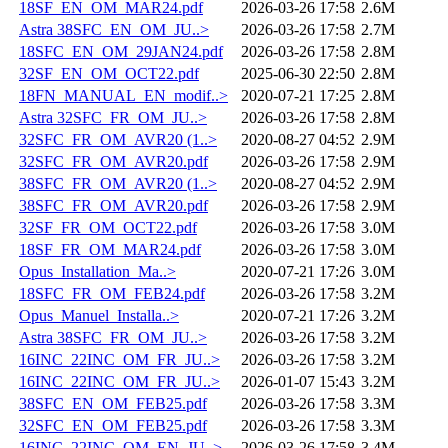
18SF_EN_OM_MAR24.pdf
2026-03-26 17:58
2.6M
Astra 38SFC_EN_OM_JU..>
2026-03-26 17:58
2.7M
18SFC_EN_OM_29JAN24.pdf
2026-03-26 17:58
2.8M
32SF_EN_OM_OCT22.pdf
2025-06-30 22:50
2.8M
18FN_MANUAL_EN_modif..>
2020-07-21 17:25
2.8M
Astra 32SFC_FR_OM_JU..>
2026-03-26 17:58
2.8M
32SFC_FR_OM_AVR20 (1..>
2020-08-27 04:52
2.9M
32SFC_FR_OM_AVR20.pdf
2026-03-26 17:58
2.9M
38SFC_FR_OM_AVR20 (1..>
2020-08-27 04:52
2.9M
38SFC_FR_OM_AVR20.pdf
2026-03-26 17:58
2.9M
32SF_FR_OM_OCT22.pdf
2026-03-26 17:58
3.0M
18SF_FR_OM_MAR24.pdf
2026-03-26 17:58
3.0M
Opus_Installation_Ma..>
2020-07-21 17:26
3.0M
18SFC_FR_OM_FEB24.pdf
2026-03-26 17:58
3.2M
Opus_Manuel_Installa..>
2020-07-21 17:26
3.2M
Astra 38SFC_FR_OM_JU..>
2026-03-26 17:58
3.2M
16INC_22INC_OM_FR_JU..>
2026-03-26 17:58
3.2M
16INC_22INC_OM_FR_JU..>
2026-01-07 15:43
3.2M
38SFC_EN_OM_FEB25.pdf
2026-03-26 17:58
3.3M
32SFC_EN_OM_FEB25.pdf
2026-03-26 17:58
3.3M
16INC_22INC_OM_EN_JU..>
2026-03-26 17:58
3.4M